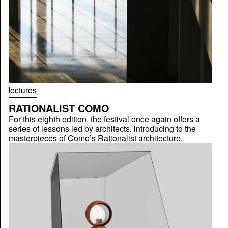
lectures
RATIONALIST COMO
For this eighth edition, the festival once again offers a
series of lessons led by architects, introducing to the
masterpieces of Como’s Rationalist architecture.