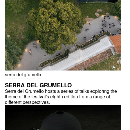
serra del grumello
SERRA DEL GRUMELLO
Serra del Grumello hosts a series of talks exploring the
theme of the festival's eighth edition from a range of
different perspectives.