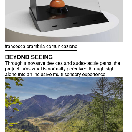
francesca brambilla comunicazione
BEYOND SEEING
Through innovative devices and audio-tactile paths, the
project turns what is normally perceived through sight
alone into an inclusive multi-sensory experience.