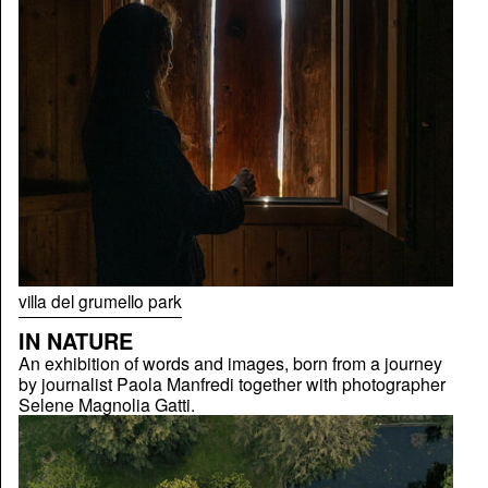
villa del grumello park
IN NATURE
An exhibition of words and images, born from a journey
by journalist Paola Manfredi together with photographer
Selene Magnolia Gatti.