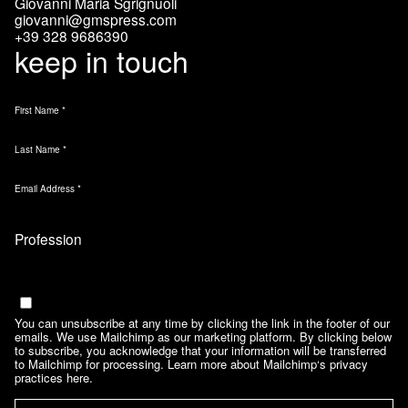
Giovanni Maria Sgrignuoli
giovanni@gmspress.com
+39 328 9686390
keep in touch
First Name
*
Last Name
*
Email Address
*
Marketing Permissions
Email
You can unsubscribe at any time by clicking the link in the footer of our
emails. We use Mailchimp as our marketing platform. By clicking below
to subscribe, you acknowledge that your information will be transferred
to Mailchimp for processing.
Learn more about Mailchimp‘s privacy
practices here.