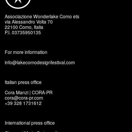
Associazione Wonderlake Como ets
via Alessandro Volta 70
22100 Como, Italia
P.I. 03735950135
For more information
info@lakecomodesignfestival.com
Italian press office
Cora Manzi | CORA-PR
cora@cora-pr.com
+39 328 1731612
International press office