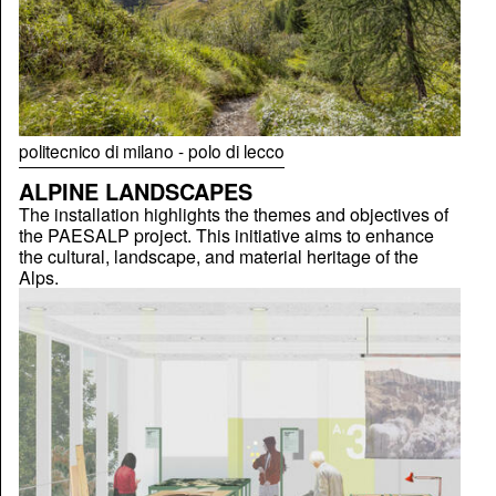
politecnico di milano - polo di lecco
ALPINE LANDSCAPES
The installation highlights the themes and objectives of
the PAESALP project. This initiative aims to enhance
the cultural, landscape, and material heritage of the
Alps.