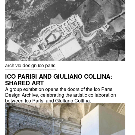
archivio design ico parisi
ICO PARISI AND GIULIANO COLLINA:
SHARED ART
A group exhibition opens the doors of the Ico Parisi
Design Archive, celebrating the artistic collaboration
between Ico Parisi and Giuliano Collina.