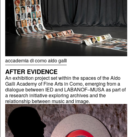
accademia di como aldo galli
AFTER EVIDENCE
An exhibition project set within the spaces of the Aldo
Galli Academy of Fine Arts in Como, emerging from a
dialogue between IED and LABANOF–MUSA as part of
a research initiative exploring archives and the
relationship between music and image.