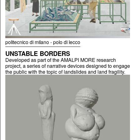
politecnico di milano - polo di lecco
UNSTABLE BORDERS
Developed as part of the AMALPI MORE research
project, a series of narrative devices designed to engage
the public with the topic of landslides and land fragility.