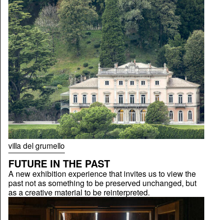
villa del grumello
FUTURE IN THE PAST
A new exhibition experience that invites us to view the
past not as something to be preserved unchanged, but
as a creative material to be reinterpreted.