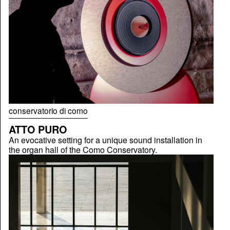
conservatorio di como
ATTO PURO
An evocative setting for a unique sound installation in
the organ hall of the Como Conservatory.