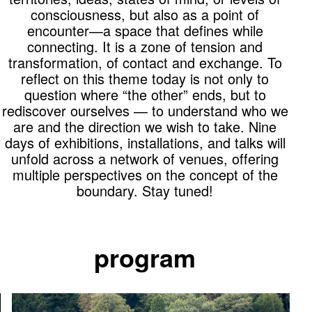
consciousness, but also as a point of
encounter—a space that defines while
connecting. It is a zone of tension and
transformation, of contact and exchange. To
reflect on this theme today is not only to
question where “the other” ends, but to
rediscover ourselves — to understand who we
are and the direction we wish to take. Nine
days of exhibitions, installations, and talks will
unfold across a network of venues, offering
multiple perspectives on the concept of the
boundary. Stay tuned!
program