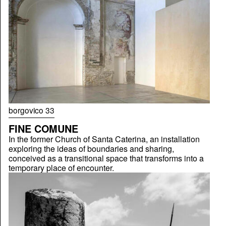
borgovico 33
FINE COMUNE
In the former Church of Santa Caterina, an installation
exploring the ideas of boundaries and sharing,
conceived as a transitional space that transforms into a
temporary place of encounter.