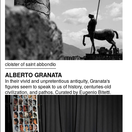
cloister of saint abbondio
ALBERTO GRANATA
In their vivid and unpretentious antiquity, Granata's
figures seem to speak to us of history, centuries-old
civilization, and pathos. Curated by Eugenio Bitetti.