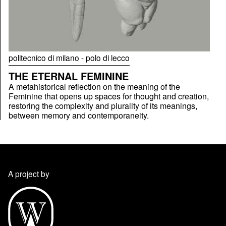
politecnico di milano - polo di lecco
THE ETERNAL FEMININE
A metahistorical reflection on the meaning of the
Feminine that opens up spaces for thought and creation,
restoring the complexity and plurality of its meanings,
between memory and contemporaneity.
A project by