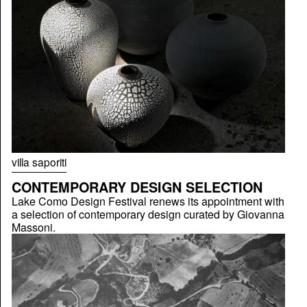
villa saporiti
CONTEMPORARY DESIGN SELECTION
Lake Como Design Festival renews its appointment with
a selection of contemporary design curated by Giovanna
Massoni.