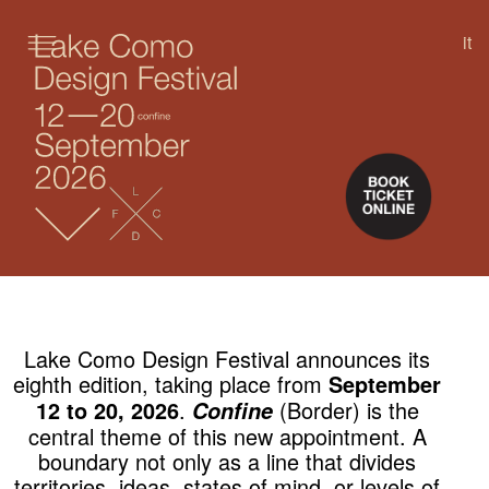
it
SKIP TO CONTENT
Lake Como Design Festival announces its
eighth edition, taking place from
September
.
(Border) is the
12 to 20, 2026
Confine
central theme of this new appointment. A
boundary not only as a line that divides
territories, ideas, states of mind, or levels of