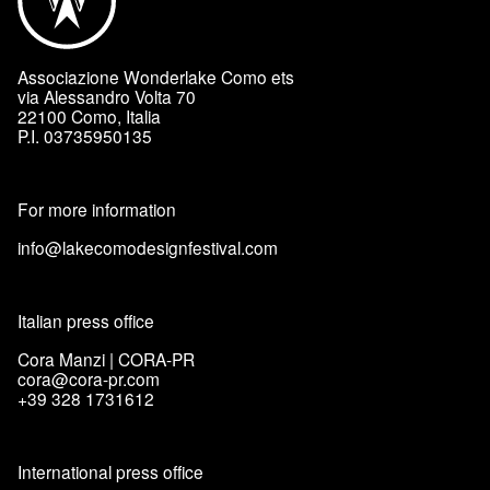
Associazione Wonderlake Como ets
via Alessandro Volta 70
22100 Como, Italia
P.I. 03735950135
For more information
info@lakecomodesignfestival.com
Italian press office
Cora Manzi | CORA-PR
cora@cora-pr.com
+39 328 1731612
International press office