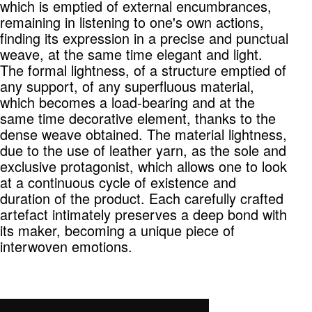
which is emptied of external encumbrances,
remaining in listening to one's own actions,
finding its expression in a precise and punctual
weave, at the same time elegant and light.
The formal lightness, of a structure emptied of
any support, of any superfluous material,
which becomes a load-bearing and at the
same time decorative element, thanks to the
dense weave obtained. The material lightness,
due to the use of leather yarn, as the sole and
exclusive protagonist, which allows one to look
at a continuous cycle of existence and
duration of the product. Each carefully crafted
artefact intimately preserves a deep bond with
its maker, becoming a unique piece of
interwoven emotions.