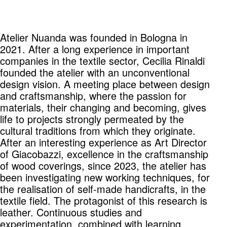
Atelier Nuanda was founded in Bologna in
2021. After a long experience in important
companies in the textile sector, Cecilia Rinaldi
founded the atelier with an unconventional
design vision. A meeting place between design
and craftsmanship, where the passion for
materials, their changing and becoming, gives
life to projects strongly permeated by the
cultural traditions from which they originate.
After an interesting experience as Art Director
of Giacobazzi, excellence in the craftsmanship
of wood coverings, since 2023, the atelier has
been investigating new working techniques, for
the realisation of self-made handicrafts, in the
textile field. The protagonist of this research is
leather. Continuous studies and
experimentation, combined with learning