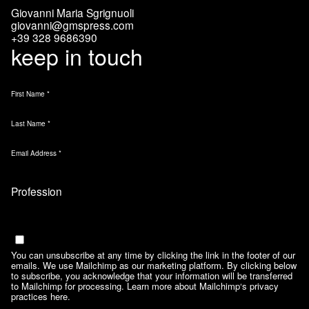
Giovanni Maria Sgrignuoli
giovanni@gmspress.com
+39 328 9686390
keep in touch
First Name
*
Last Name
*
Email Address
*
Marketing Permissions
Email
You can unsubscribe at any time by clicking the link in the footer of our
emails. We use Mailchimp as our marketing platform. By clicking below
to subscribe, you acknowledge that your information will be transferred
to Mailchimp for processing.
Learn more about Mailchimp‘s privacy
practices here.