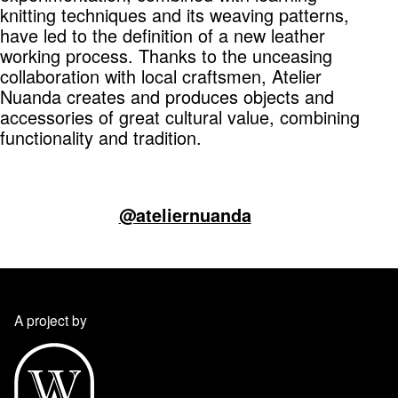
knitting techniques and its weaving patterns,
have led to the definition of a new leather
working process. Thanks to the unceasing
collaboration with local craftsmen, Atelier
Nuanda creates and produces objects and
accessories of great cultural value, combining
functionality and tradition.
@ateliernuanda
A project by