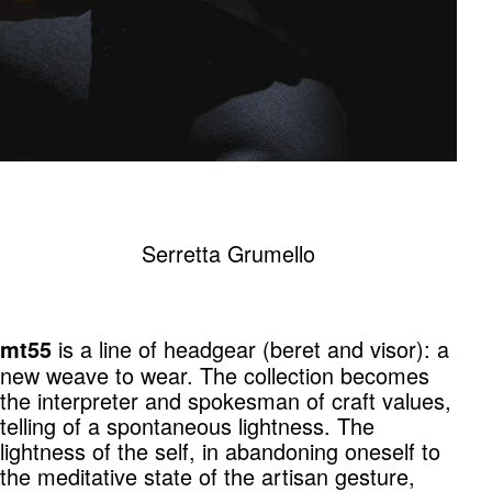
Serretta Grumello
is a line of headgear (beret and visor): a
mt55
new weave to wear. The collection becomes
the interpreter and spokesman of craft values,
telling of a spontaneous lightness. The
lightness of the self, in abandoning oneself to
the meditative state of the artisan gesture,