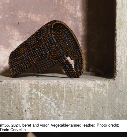
mt55, 2024, beret and visor. Vegetable-tanned leather. Photo credit:
Dario Cervellin