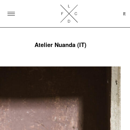
it
SKIP TO CONTENT
Lake Como Design Festival
Atelier Nuanda (IT)