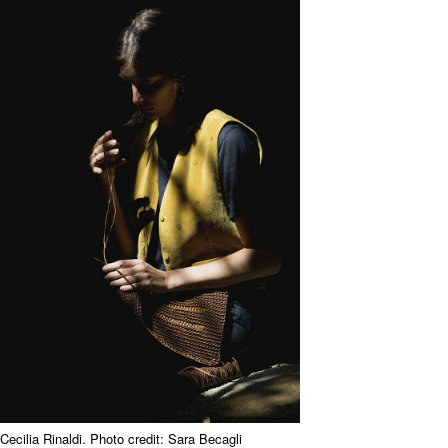
Cecilia Rinaldi. Photo credit: Sara Becagli